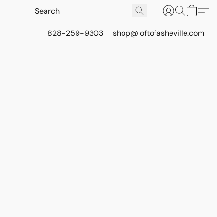
828-259-9303
shop@loftofasheville.com