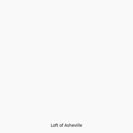
Loft of Asheville