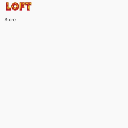
Store