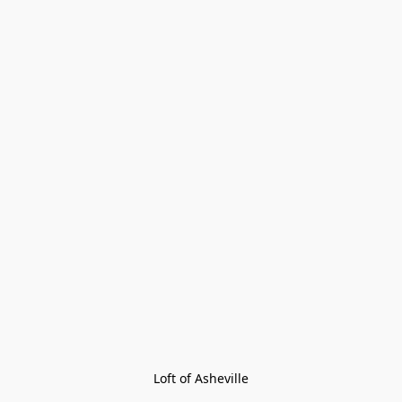
Loft of Asheville