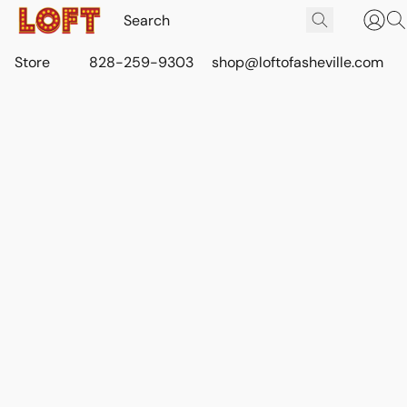
Store
828-259-9303
shop@loftofasheville.com