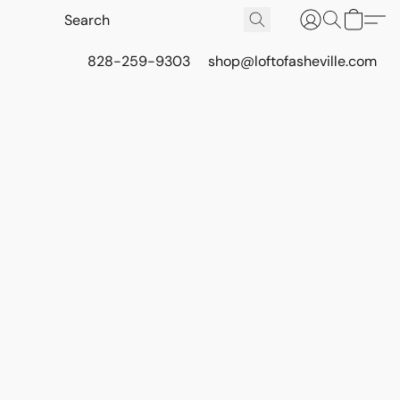
828-259-9303
shop@loftofasheville.com