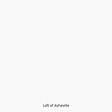
Loft of Asheville