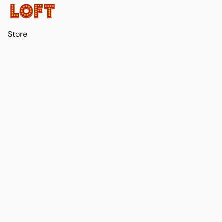
Store