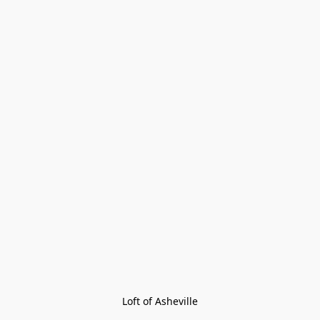
Loft of Asheville