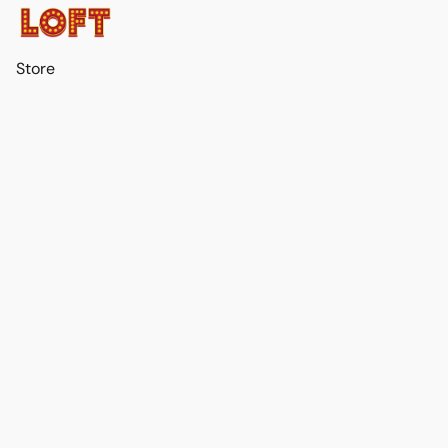
Store