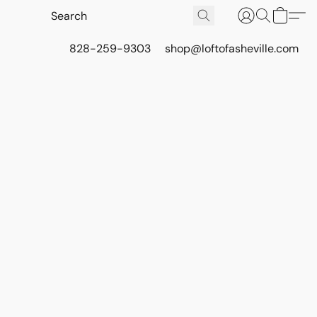
828-259-9303
shop@loftofasheville.com