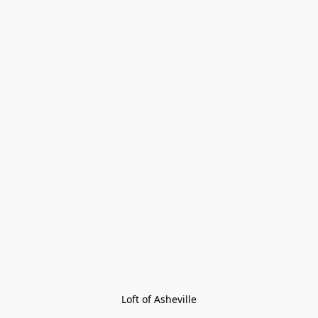
Loft of Asheville