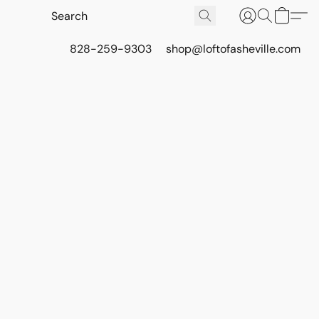
828-259-9303
shop@loftofasheville.com