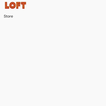
Store