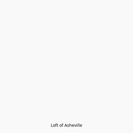
Loft of Asheville