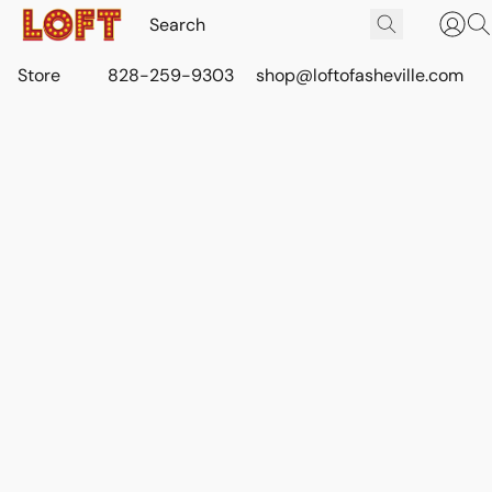
Store
828-259-9303
shop@loftofasheville.com