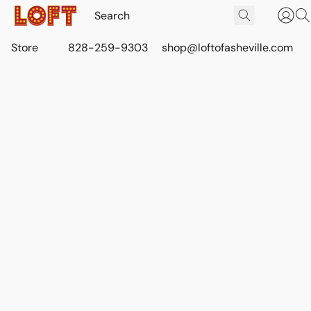
Store
828-259-9303
shop@loftofasheville.com