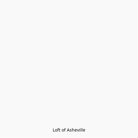
Loft of Asheville