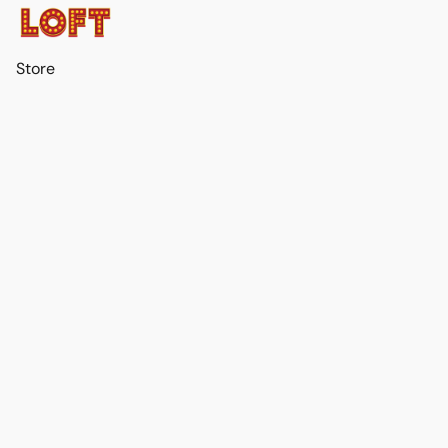
Store