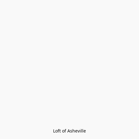
Loft of Asheville