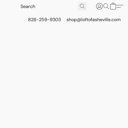
828-259-9303
shop@loftofasheville.com