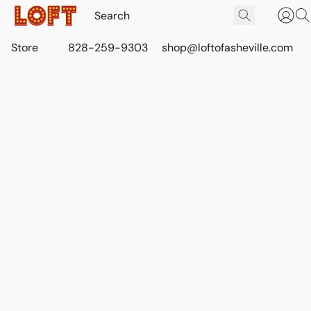
Store
828-259-9303
shop@loftofasheville.com