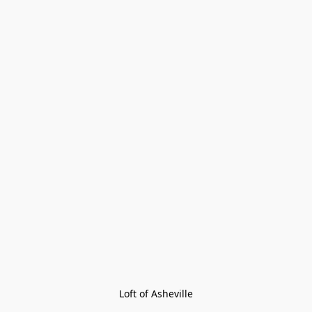
Loft of Asheville