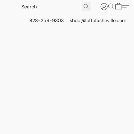
828-259-9303
shop@loftofasheville.com