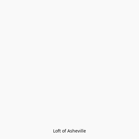
Loft of Asheville