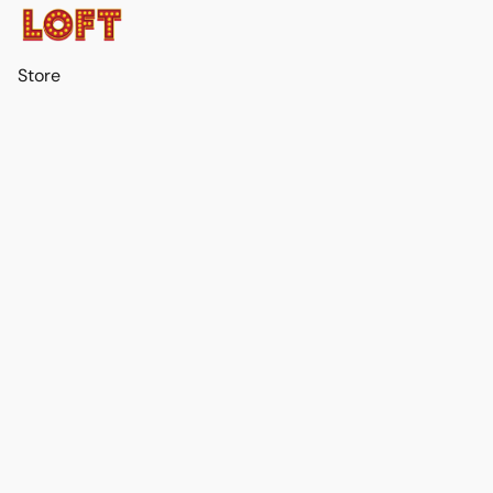
Store