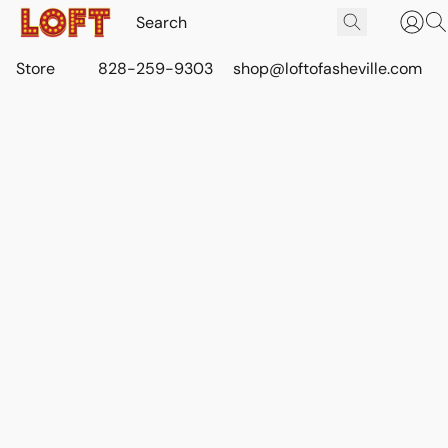
Store
828-259-9303
shop@loftofasheville.com