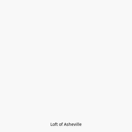
Loft of Asheville