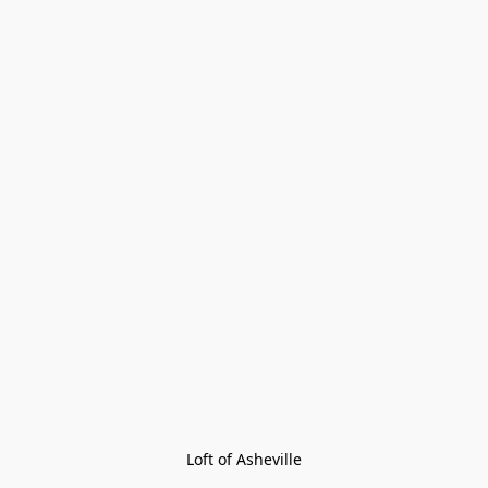
Loft of Asheville