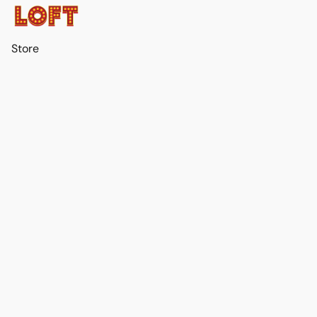
Store