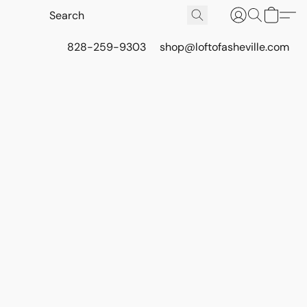
828-259-9303
shop@loftofasheville.com