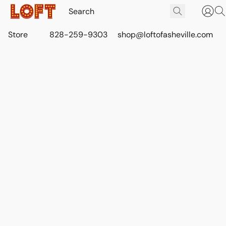
Store
828-259-9303
shop@loftofasheville.com