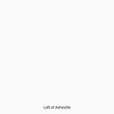
Loft of Asheville