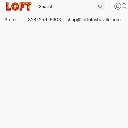
Store
828-259-9303
shop@loftofasheville.com