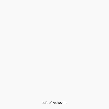
Loft of Asheville