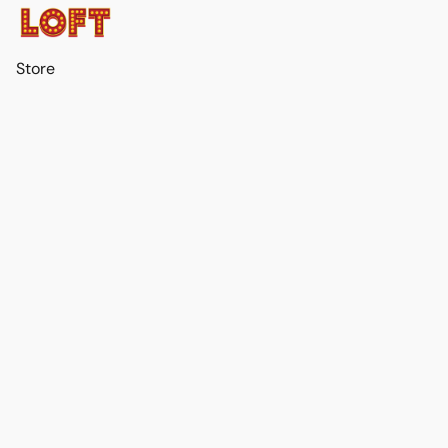
Store