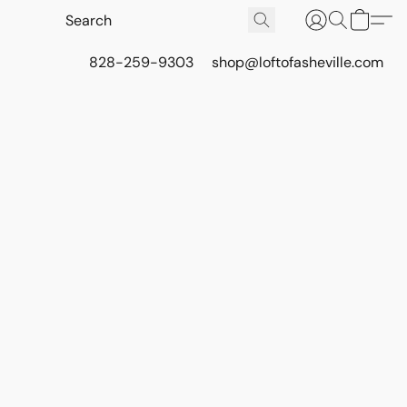
828-259-9303
shop@loftofasheville.com