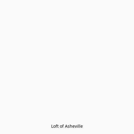
Loft of Asheville