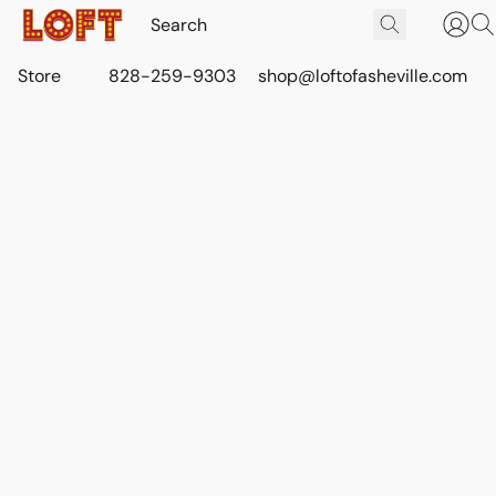
Store
828-259-9303
shop@loftofasheville.com