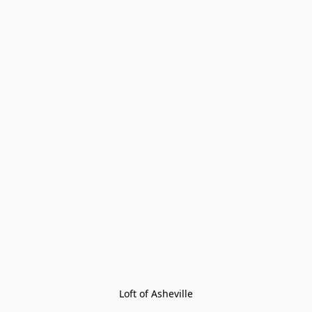
Loft of Asheville