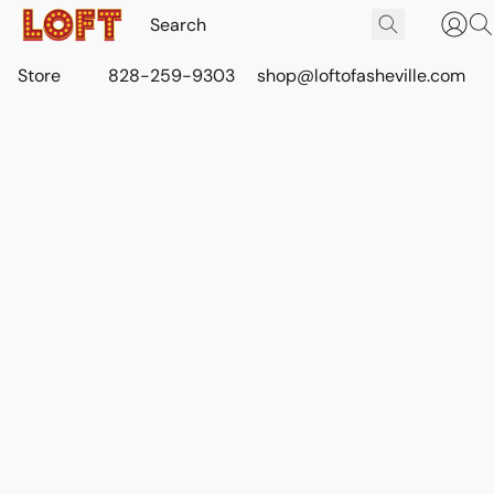
Store
828-259-9303
shop@loftofasheville.com