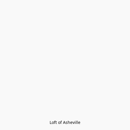
Loft of Asheville