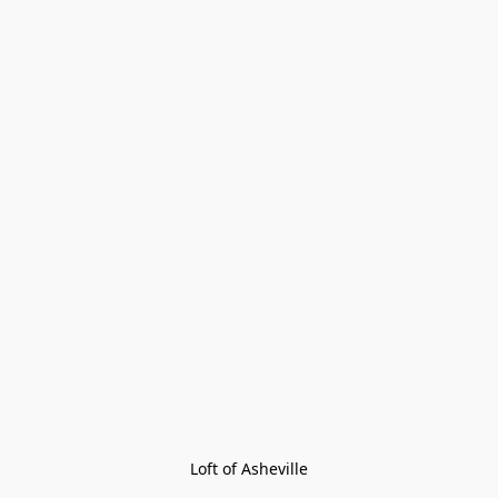
Loft of Asheville