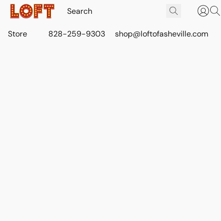
Store
828-259-9303
shop@loftofasheville.com