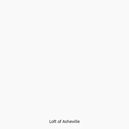
Loft of Asheville