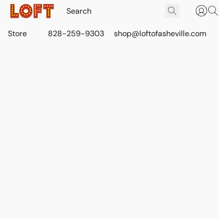
Store
828-259-9303
shop@loftofasheville.com