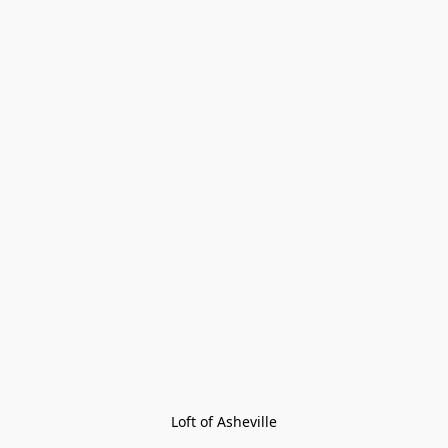
Loft of Asheville