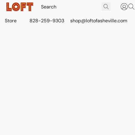
Store
828-259-9303
shop@loftofasheville.com