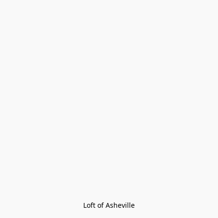
Loft of Asheville