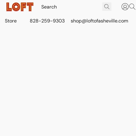
Store
828-259-9303
shop@loftofasheville.com