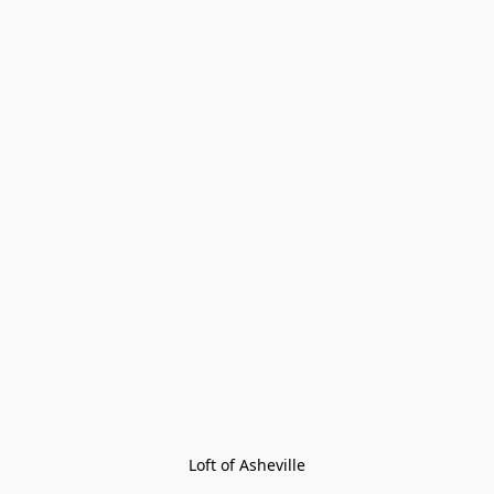
Loft of Asheville