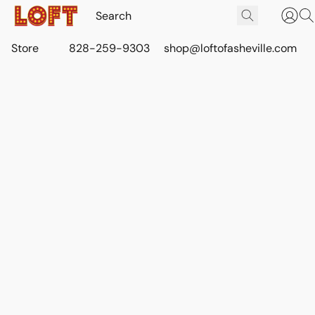
Store
828-259-9303
shop@loftofasheville.com