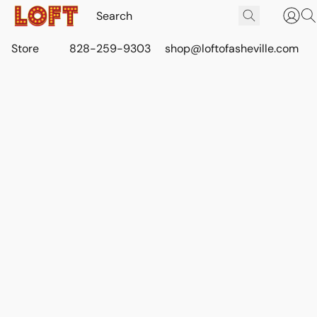
Store
828-259-9303
shop@loftofasheville.com