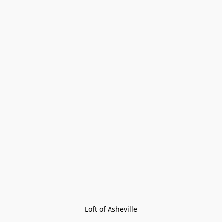
Loft of Asheville