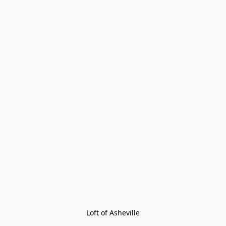
Loft of Asheville