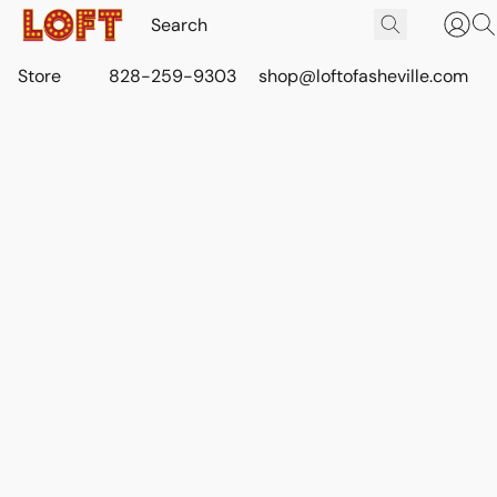
Store
828-259-9303
shop@loftofasheville.com