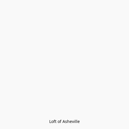
Loft of Asheville