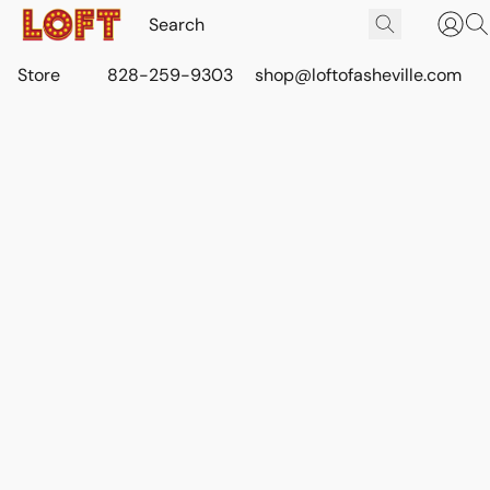
Store
828-259-9303
shop@loftofasheville.com