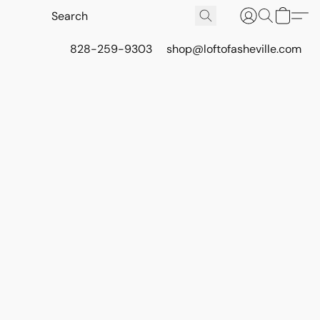
828-259-9303
shop@loftofasheville.com