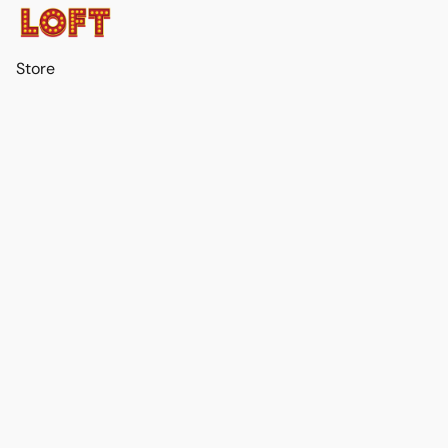
Store