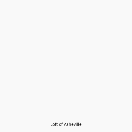
Loft of Asheville