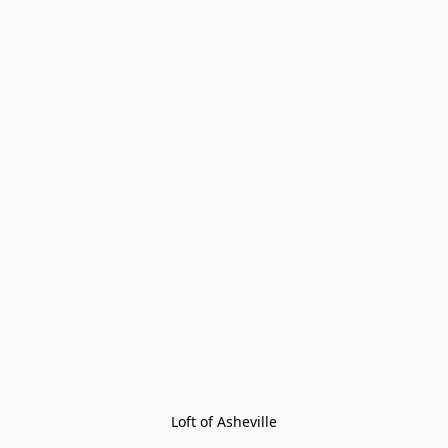
Loft of Asheville