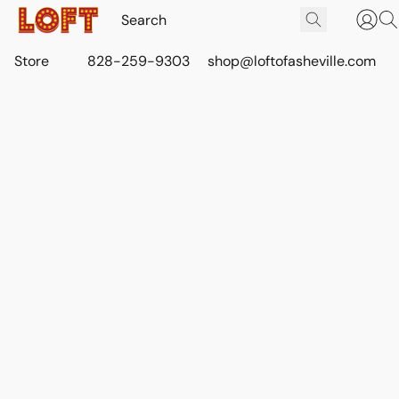
Store
828-259-9303
shop@loftofasheville.com