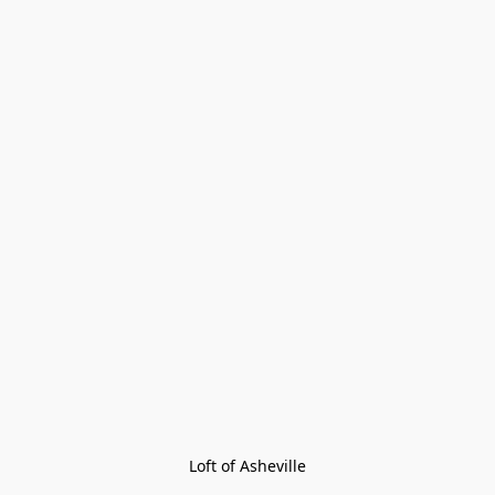
Loft of Asheville