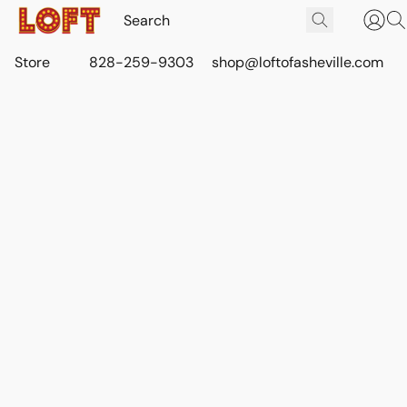
Store
828-259-9303
shop@loftofasheville.com