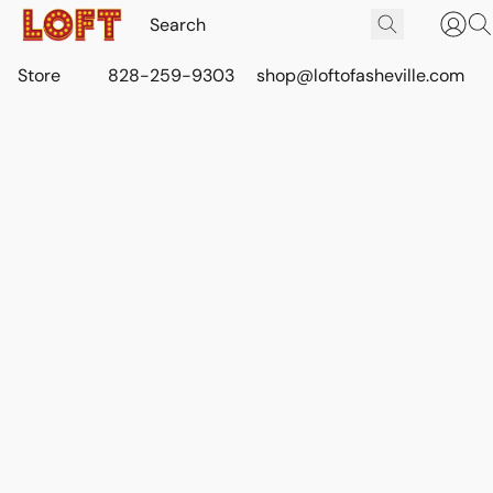
Store
828-259-9303
shop@loftofasheville.com