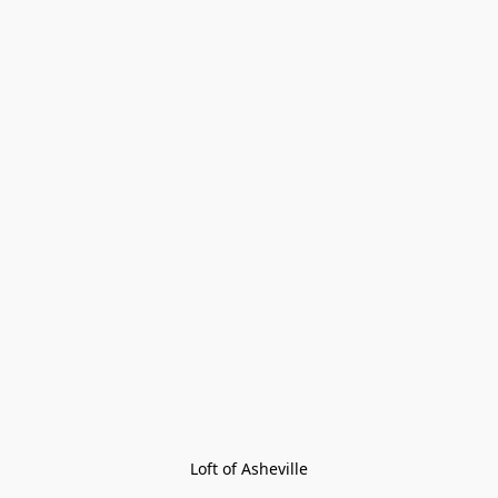
Loft of Asheville