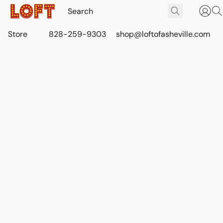
Store
828-259-9303
shop@loftofasheville.com