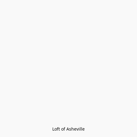
Loft of Asheville