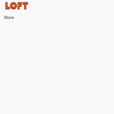
Store