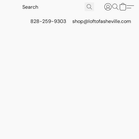
828-259-9303
shop@loftofasheville.com