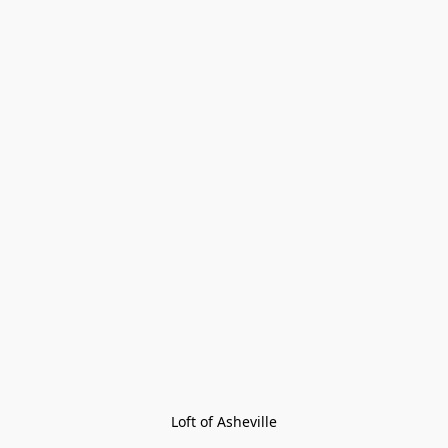
Loft of Asheville