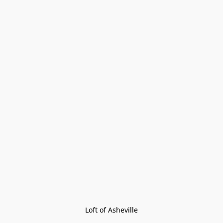
Loft of Asheville