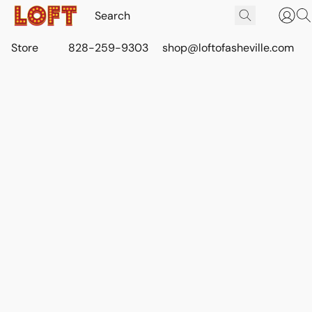
Store
828-259-9303
shop@loftofasheville.com