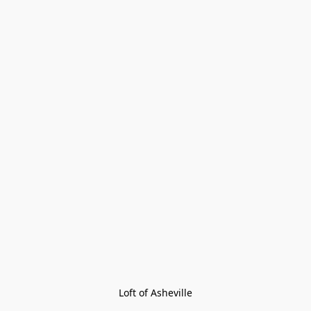
Loft of Asheville