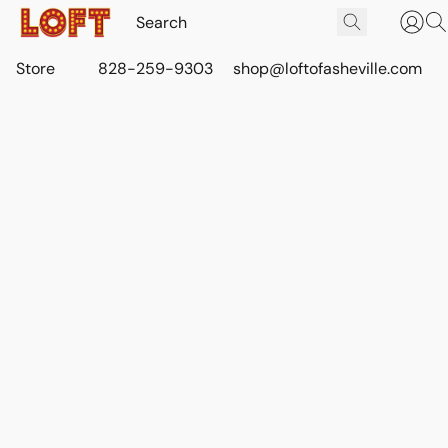
Store
828-259-9303
shop@loftofasheville.com