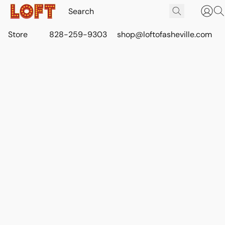
Store
828-259-9303
shop@loftofasheville.com