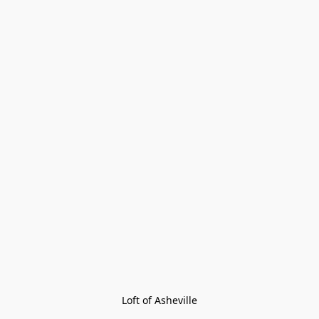
Loft of Asheville