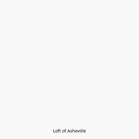
Loft of Asheville