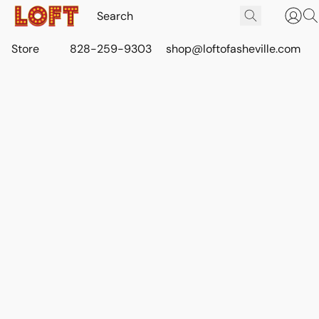
Store
828-259-9303
shop@loftofasheville.com