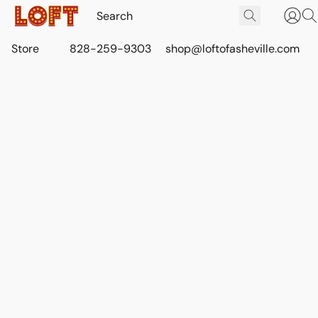
Store
828-259-9303
shop@loftofasheville.com