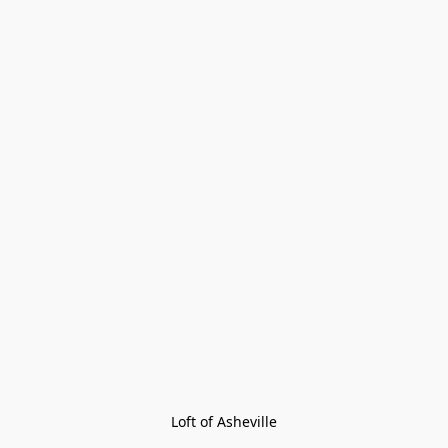
Loft of Asheville