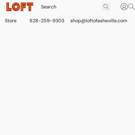
Store
828-259-9303
shop@loftofasheville.com