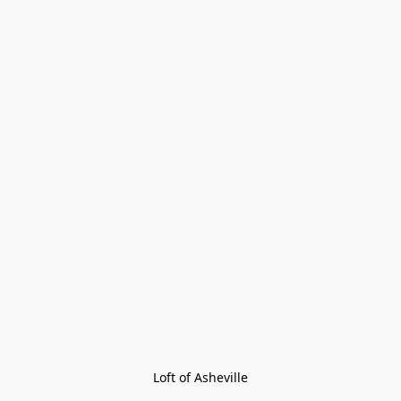
Loft of Asheville