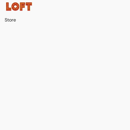
Store