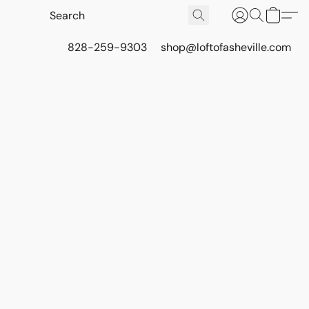
828-259-9303
shop@loftofasheville.com