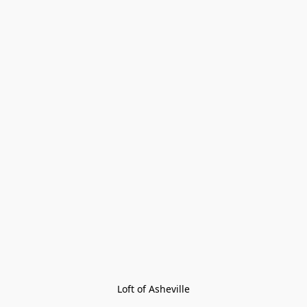
Loft of Asheville