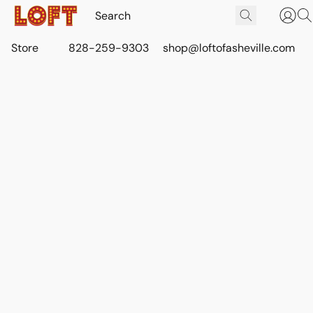
Store
828-259-9303
shop@loftofasheville.com