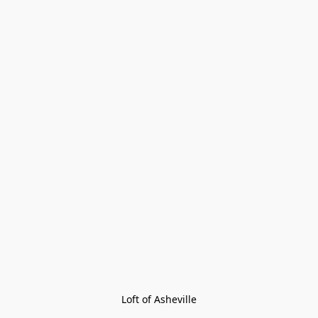
Loft of Asheville