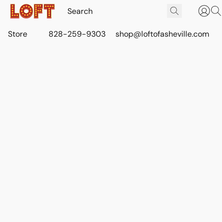
Store
828-259-9303
shop@loftofasheville.com