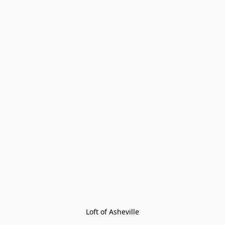
Loft of Asheville