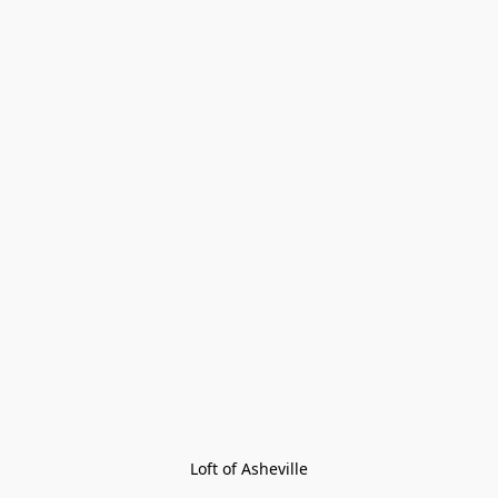
Loft of Asheville