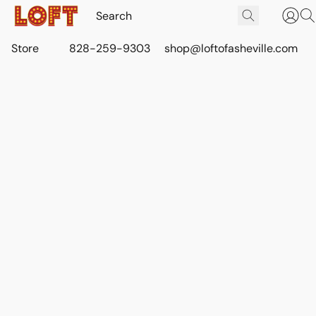
Store
828-259-9303
shop@loftofasheville.com