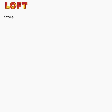
Store