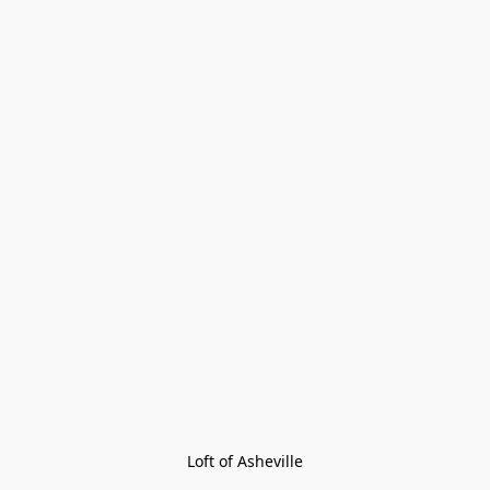
Loft of Asheville