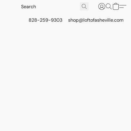
828-259-9303
shop@loftofasheville.com