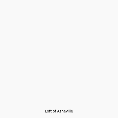
Loft of Asheville