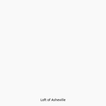
Loft of Asheville