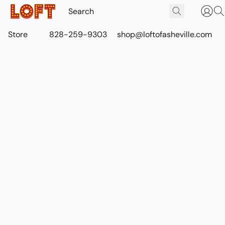
Store
828-259-9303
shop@loftofasheville.com