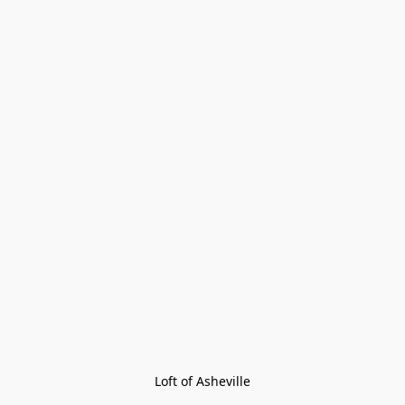
Loft of Asheville