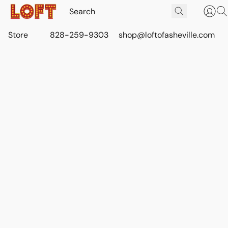
Store
828-259-9303
shop@loftofasheville.com