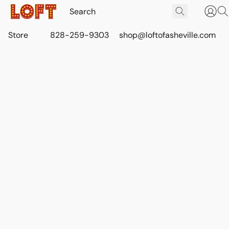
Store
828-259-9303
shop@loftofasheville.com