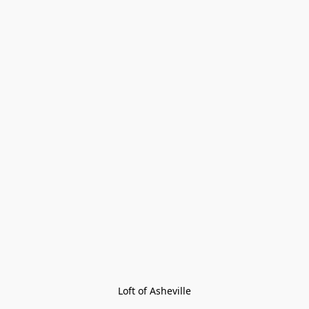
Loft of Asheville