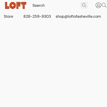
Store
828-259-9303
shop@loftofasheville.com