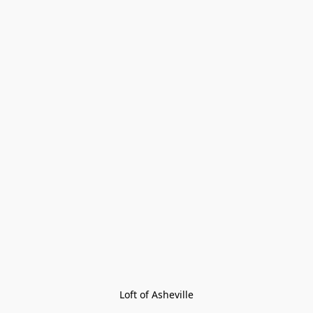
Loft of Asheville