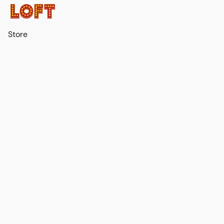
Store