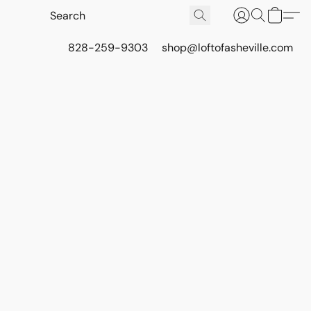
828-259-9303
shop@loftofasheville.com