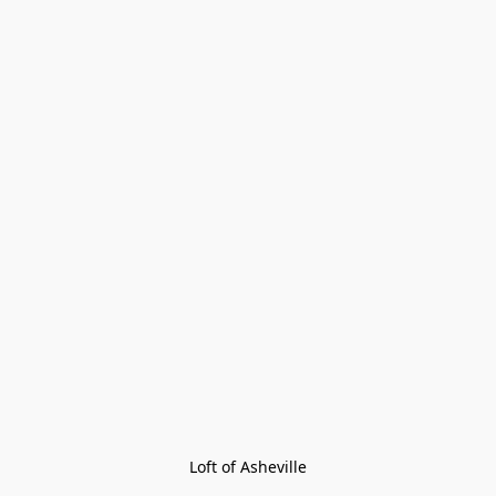
Loft of Asheville