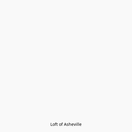
Loft of Asheville