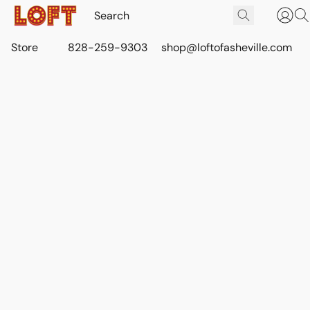
Store
828-259-9303
shop@loftofasheville.com