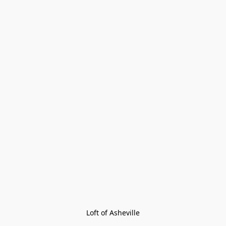
Loft of Asheville