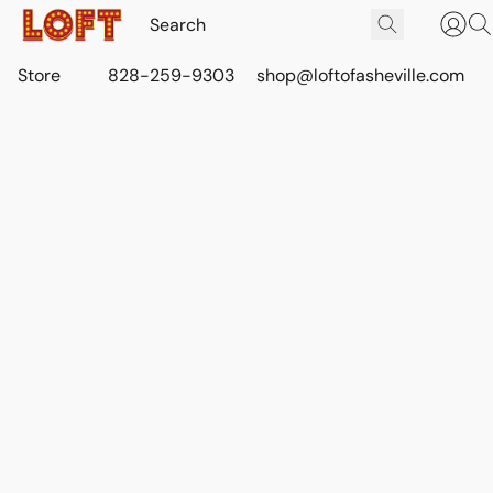
Store
828-259-9303
shop@loftofasheville.com